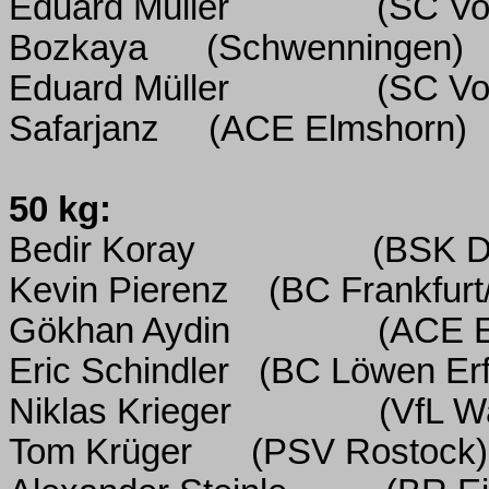
Eduard Müller
(SC Vo
Bozkaya
(Schwenningen)
Eduard Müller
(SC Vo
Safarjanz
(ACE Elmshorn)
50 kg:
Bedir Koray
(BSK D
Kevin Pierenz
(BC Frankfurt
Gökhan Aydin
(ACE E
Eric Schindler
(BC Löwen Erf
Niklas Krieger
(VfL W
Tom Krüger
(PSV Rostock)