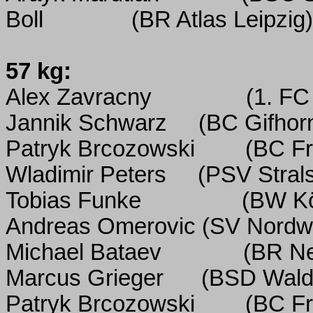
Boll
(BR Atlas Leipzig)
57 kg:
Alex Zavracny
(1. FC
Jannik Schwarz
(BC Gifhor
Patryk Brcozowski
(BC Fr
Wladimir Peters
(PSV Stral
Tobias Funke
(BW K
Andreas Omerovic
(SV Nordw
Michael Bataev
(BR N
Marcus Grieger
(BSD Wald
Patryk Brcozowski
(BC Fr