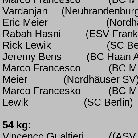
Vardanjan
(Neubrandenbur
Eric Meier
(Nordh
Rabah Hasni
(ESV Frank
Rick Lewik
(SC Ber
Jeremy Bens
(BC Haan 
Marco Francesco
(BC M
Meier
(Nordhäuser SV
Marco Francesko
(BC M
Lewik
(SC Berlin)
54 kg:
Vincenco Gualtieri
((ASV