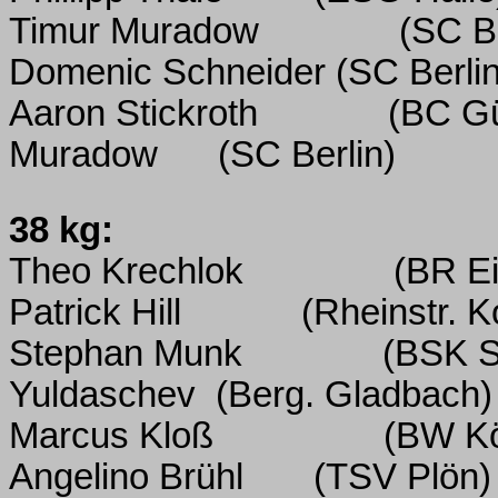
Timur Muradow
(SC Be
Domenic Schneider (SC Berlin
Aaron Stickroth
(BC Gü
Muradow
(SC Berlin)
38 kg:
Theo Krechlok
(BR Ei
Patrick Hill
(Rheinstr. 
Stephan Munk
(BSK S
Yuldaschev
(Berg. Gladbach)
Marcus Kloß
(BW K
Angelino Brühl
(TSV Plön)