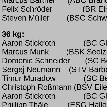
Marcus Barthel
(ABC Bran
Felix Schröder
(BR Ein
Steven Müller
(BSC Schwe
36 kg:
Aaron Stickroth
(BC Gü
Marcus Munk
(BSK Seelz
Domenic Schneider
(SC Be
Sergej Neumann
(STV Barbe
Timur Muradow
(SC Be
Christoph Roßmann (BSV Eile
Aaron Stickroth
(BC Gü
Phillipp Thäle
(ESG Halle