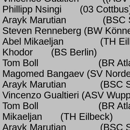
Phillipp Nsingi
(03 Cottbus
Arayk Marutian
(BSC 
Steven Renneberg (BW Könne
Abel Mikaeljan
(TH Ei
Khodor
(BS Berlin)
Tom Boll
(BR Atl
Magomed Bangaev (SV Nord
Arayk Marutian
(BSC S
Vincenzo Gualtieri (ASV Wupp
Tom Boll
(BR Atl
Mikaeljan
(TH Eilbeck)
Arayk Marutian
(BSC S