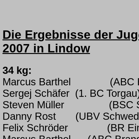
Die Ergebnisse der Jug
2007 in Lindow
34 kg:
Marcus Barthel
(ABC 
Sergej Schäfer
(1. BC Torgau
Steven Müller
(BSC 
Danny Rost
(UBV Schwed
Felix Schröder
(BR Ein