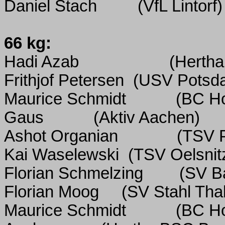
Daniel Stach
(VfL Lintorf)
66 kg:
Hadi Azab
(Hertha
Frithjof Petersen
(USV Potsd
Maurice Schmidt
(BC H
Gaus
(Aktiv Aachen)
Ashot Organian
(TSV P
Kai Waselewski
(TSV Oelsnit
Florian Schmelzing
(SV B
Florian Moog
(SV Stahl Tha
Maurice Schmidt
(BC H