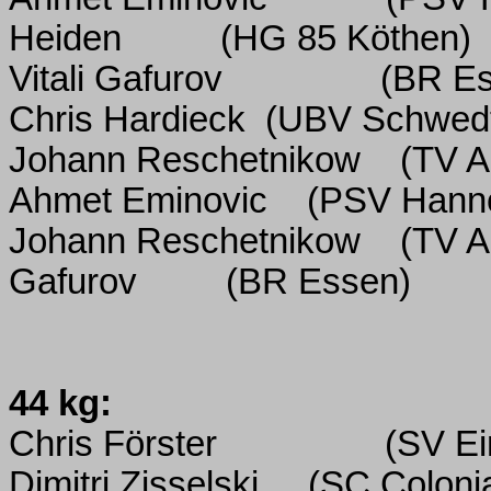
Heiden
(HG 85 Köthen)
Vitali Gafurov
(BR E
Chris Hardieck
(UBV Schwed
Johann Reschetnikow
(TV Al
Ahmet Eminovic
(PSV Hann
Johann Reschetnikow
(TV Al
Gafurov
(BR Essen)
44 kg:
Chris Förster
(SV Ei
Dimitri Zisselski
(SC Coloni