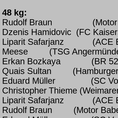
48 kg:
Rudolf Braun
(Motor
Dzenis Hamidovic
(FC Kaiser
Liparit Safarjanz
(ACE 
Meese
(TSG Angermünd
Erkan Bozkaya
(BR 52
Quais Sultan
(Hamburger
Eduard Müller
(SC Vo
Christopher Thieme (Weimare
Liparit Safarjanz
(ACE 
Rudolf Braun
(Motor Bab