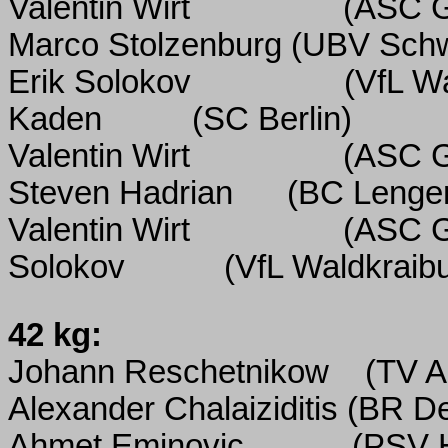
Valentin Wirt
(ASC G
Marco Stolzenburg (UBV Sch
Erik Solokov
(VfL W
Kaden
(SC Berlin)
Valentin Wirt
(ASC G
Steven Hadrian
(BC Lenger
Valentin Wirt
(ASC G
Solokov
(VfL Waldkraib
42 kg:
Johann Reschetnikow
(TV Al
Alexander Chalaiziditis (BR 
Ahmet Eminovic
(PSV 