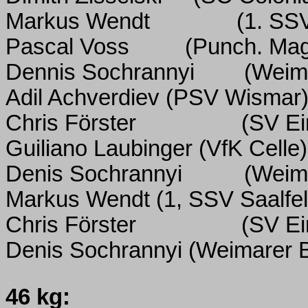
Markus Wendt
(1. SSV
Pascal Voss
(Punch. Ma
Dennis Sochrannyi
(Weim
Adil Achverdiev (PSV Wismar
Chris Förster
(SV Ei
Guiliano Laubinger (VfK Celle)
Denis Sochrannyi
(Weim
Markus Wendt (1, SSV Saalfel
Chris Förster
(SV Ei
Denis Sochrannyi
(Weimarer 
46 kg: