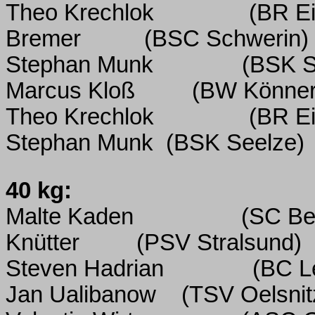
Theo Krechlok
(BR Ei
Bremer
(BSC Schwerin)
Stephan Munk
(BSK S
Marcus Kloß
(BW Könner
Theo Krechlok
(BR Ei
Stephan Munk
(BSK Seelze)
40 kg:
Malte Kaden
(SC Ber
Knütter
(PSV Stralsund)
Steven Hadrian
(BC L
Jan Ualibanow
(TSV Oelsnit