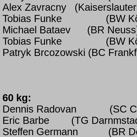
Alex Zavracny
(Kaiserslauter
Tobias Funke
(BW K
Michael Bataev
(BR Neuss
Tobias Funke
(BW K
Patryk Brcozowski (BC Frankf
60 kg:
Dennis Radovan
(SC C
Eric Barbe
(TG Darnmstad
Steffen Germann
(BR D