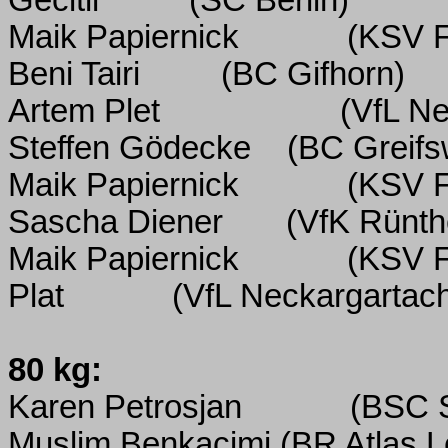
Gecitli
(SC Berlin)
Maik Papiernick
(KSV F
Beni Tairi
(BC Gifhorn)
Artem Plet
(VfL Ne
Steffen Gödecke
(BC Greifs
Maik Papiernick
(KSV F
Sascha Diener
(VfK Rünth
Maik Papiernick
(KSV F
Plat
(VfL Neckargartac
80 kg:
Karen Petrosjan
(BSC 
Muslim Benkacimi
(BR Atlas L