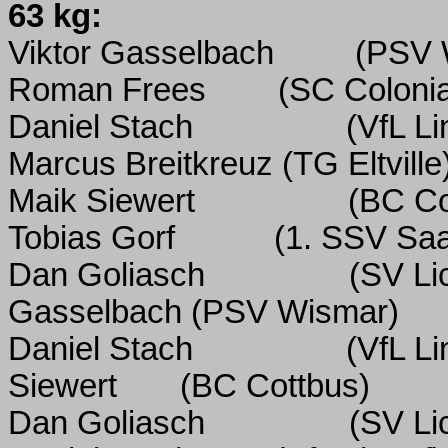
63 kg:
Viktor Gasselbach
(PSV 
Roman Frees
(SC Colonia
Daniel Stach
(VfL Li
Marcus Breitkreuz
(TG Eltville
Maik Siewert
(BC Co
Tobias Gorf
(1.
SSV Saal
Dan Goliasch
(SV Li
Gasselbach
(PSV Wismar)
Daniel Stach
(VfL Li
Siewert
(BC Cottbus)
Dan Goliasch
(SV Li