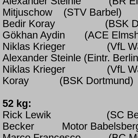
Alexander Steinle
(BR Ei
Mitjuschow
(STV Barbel)
Bedir Koray
(BSK D
Gökhan Aydin
(ACE Elmsh
Niklas Krieger
(VfL W
Alexander Steinle (Eintr. Berlin
Niklas Krieger
(VfL W
Koray
(BSK Dortmund)
52 kg:
Rick Lewik
(SC Ber
Becker
Motor Babelsber
Marco Francesco
(BC M