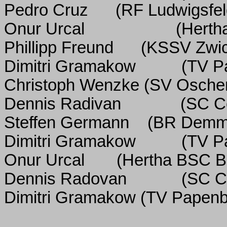
Pedro Cruz
(RF Ludwigsfel
Onur Urcal
(Herth
Phillipp Freund
(KSSV Zwi
Dimitri Gramakow
(TV P
Christoph Wenzke
(SV Oscher
Dennis Radivan
(SC C
Steffen Germann
(BR Demm
Dimitri Gramakow
(TV P
Onur Urcal
(Hertha BSC Be
Dennis Radovan
(SC C
Dimitri Gramakow (TV Papenb