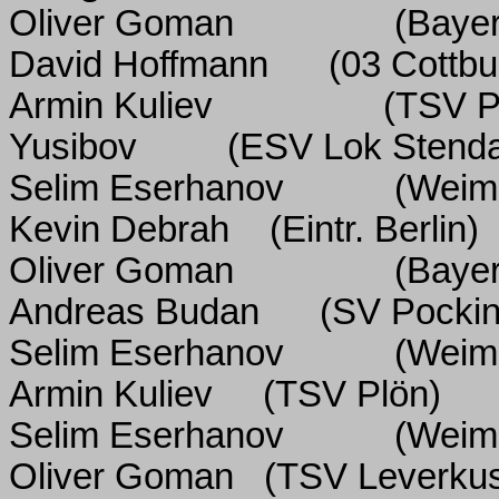
Oliver Goman
(Baye
David Hoffmann
(03 Cottbu
Armin Kuliev
(TSV P
Yusibov
(ESV Lok Stenda
Selim Eserhanov
(Weim
Kevin Debrah
(Eintr. Berlin)
Oliver Goman
(Baye
Andreas Budan
(SV Pockin
Selim Eserhanov
(Weim
Armin Kuliev
(TSV Plön)
Selim Eserhanov
(Weim
Oliver Goman
(TSV Leverku