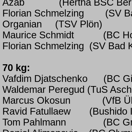
Azab
(Hertha BSC Berl
Florian Schmelzing
(SV B
Organian
(TSV Plön)
Maurice Schmidt
(BC H
Florian Schmelzing
(SV Bad K
70 kg:
Vafdim Djatschenko
(BC Gi
Waldemar Peregud (TuS Ascha
Marcus Okosun
(VfB Ü
Ravid Fatullaew
(Bushido I
Tom Pahlmann
(BC Gr