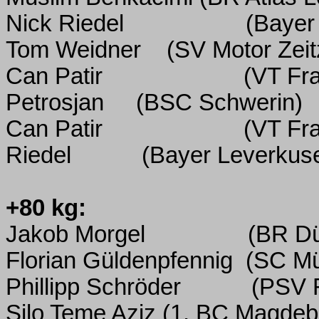
Nick Riedel
(Bayer
Tom Weidner
(SV Motor Zeit
Can Patir
(VT Fr
Petrosjan
(BSC Schwerin)
Can Patir
(VT Fr
Riedel
(Bayer Leverkus
+80 kg:
Jakob Morgel
(BR Dü
Florian Güldenpfennig
(SC M
Phillipp Schröder
(PSV 
Silo Teme Aziz
(1.
BC Magdeb