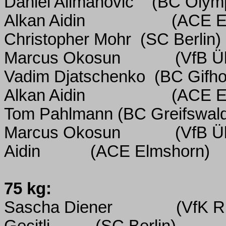
Daniel Alimanovic
(BC Olymp
Alkan Aidin
(ACE E
Christopher Mohr
(SC Berlin)
Marcus Okosun
(VfB Ü
Vadim Djatschenko
(BC Gifho
Alkan Aidin
(ACE E
Tom Pahlmann (BC Greifswal
Marcus Okosun
(VfB Ü
Aidin
(ACE Elmshorn)
75 kg:
Sascha Diener
(VfK R