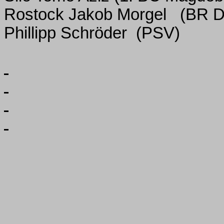
Rostock Jakob Morgel
(BR D
Phillipp Schröder
(PSV)